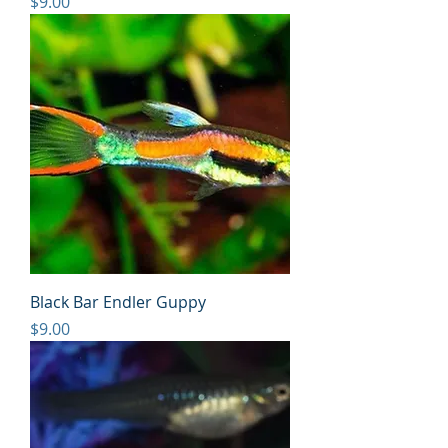
Price
$9.00
Black Bar Endler Guppy
Price
$9.00