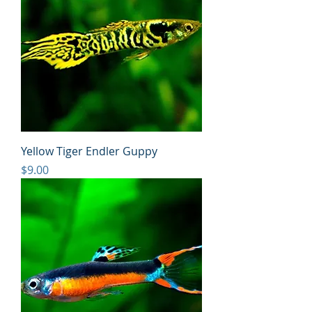
Yellow Tiger Endler Guppy
Price
$9.00