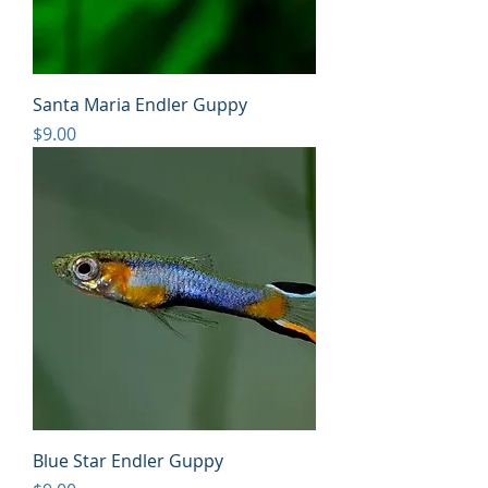
Santa Maria Endler Guppy
Price
$9.00
Blue Star Endler Guppy