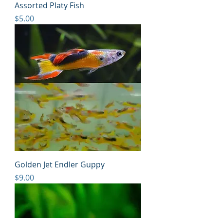
Assorted Platy Fish
Price
$5.00
Golden Jet Endler Guppy
Price
$9.00