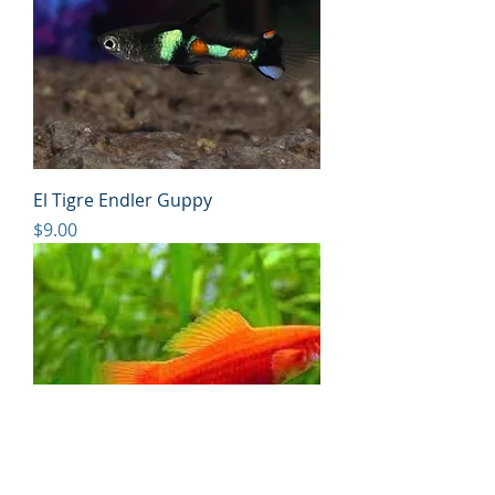
El Tigre Endler Guppy
Price
$9.00