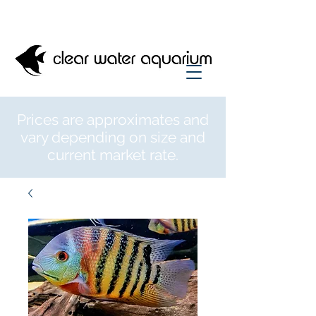
Prices are approximates and
vary depending on size and
current market rate.