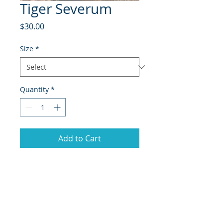
Tiger Severum
Price
$30.00
Size
*
Quantity
*
Add to Cart
The Tiger Severum (Heros severus),
also known as the Banded or
Striped Severum, is an attractive
freshwater cichlid appreciated for
its bold tiger-like stripes and