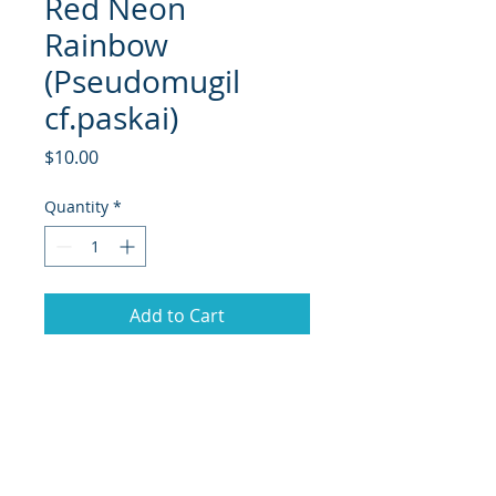
Red Neon
Rainbow
(Pseudomugil
cf.paskai)
Price
$10.00
Quantity
*
Add to Cart
he Red Neon Rainbowfish is a small
but strikingly colored fish known
from freshwater streams and
creeks in West Papua, Indonesia. In
the wild it inhabits shallow, acidic,