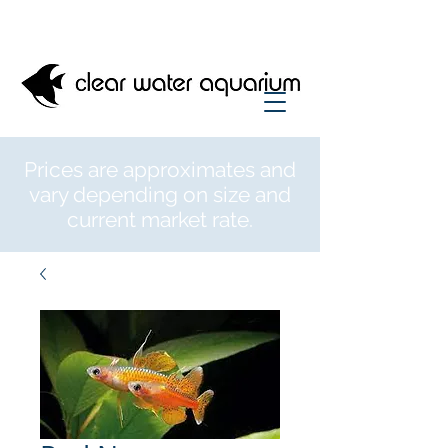
Prices are approximates and
vary depending on size and
current market rate.