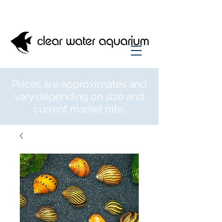
Prices are approximates and
vary depending on size and
current market rate.