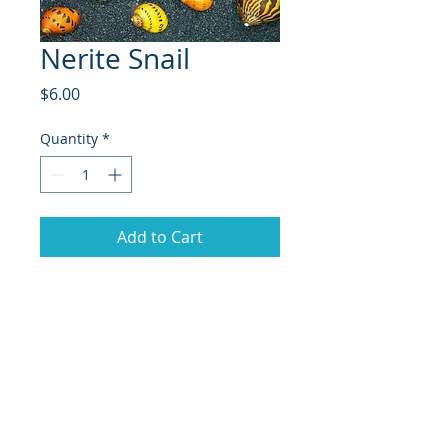
Nerite Snail
Price
$6.00
Quantity
*
Add to Cart
Nerite Snails are a popular species
of freshwater and brackish water
snails known for their vibrant,
patterned shells, which come in
various designs, such as stripes
and spots. Native to coastal regions
and river mouths of Africa,