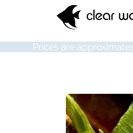
Prices are approximates