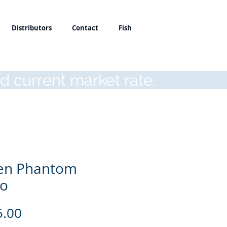
Distributors
Contact
Fish
d current market rate.
en Phantom
co
Price
5.00