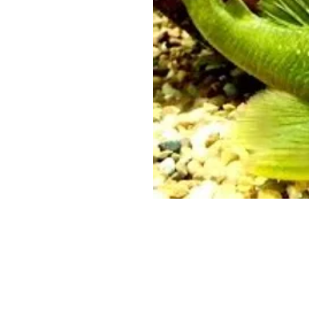
© 2016 by ETDeane. Proudly cr