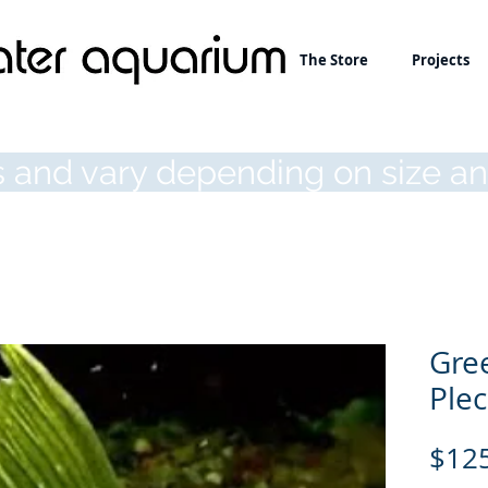
About
The Store
Projects
 and vary depending on size an
Gre
Ple
$12