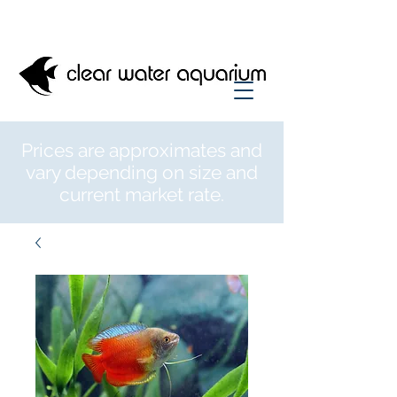
Prices are approximates and
vary depending on size and
current market rate.