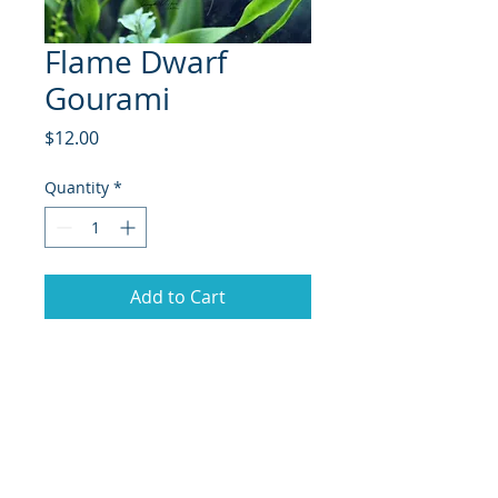
Flame Dwarf
Gourami
Price
$12.00
Quantity
*
Add to Cart
The Flame Gourami (Colisa lalia) is
a stunning freshwater fish known
for its vibrant colors and charming
personality. Native to the warm
waters of South Asia, particularly in
India and Bangladesh, this species