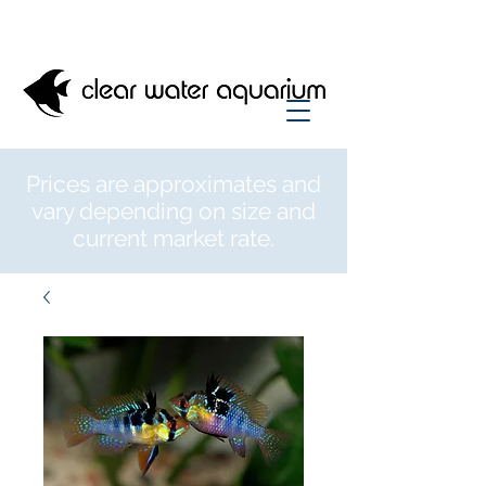
Prices are approximates and
vary depending on size and
current market rate.