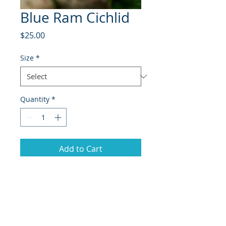
Blue Ram Cichlid
Price
$25.00
Size
*
Quantity
*
Add to Cart
The Blue Ram Cichlid
(Mikrogeophagus ramirezi), also
known as the German Blue Ram, is
a small, vibrant freshwater fish
admired for its stunning blue and